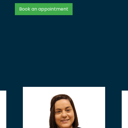
Book an appointment