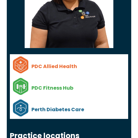
PDC Allied Health
PDC Fitness Hub
Perth Diabetes Care
Practice locations