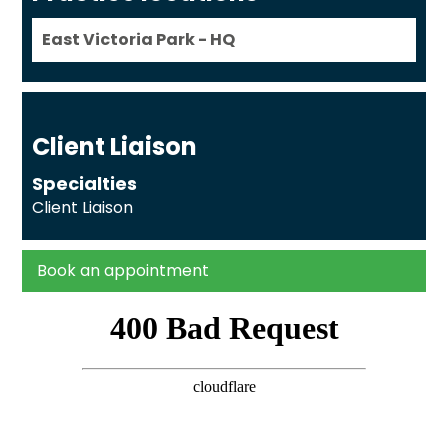
East Victoria Park - HQ
Client Liaison
Specialties
Client Liaison
Book an appointment