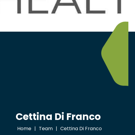
Cettina Di Franco
Home
|
Team
|
Cettina Di Franco