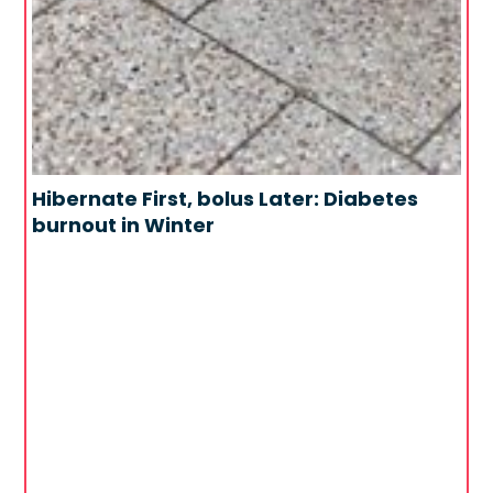
Hibernate First, bolus Later: Diabetes
burnout in Winter