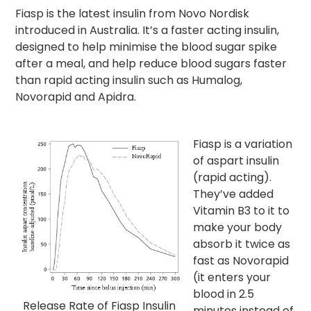
Fiasp is the latest insulin from Novo Nordisk
introduced in Australia. It’s a faster acting insulin,
designed to help minimise the blood sugar spike
after a meal, and help reduce blood sugars faster
than rapid acting insulin such as Humalog,
Novorapid and Apidra.
Fiasp is a variation
of aspart insulin
(rapid acting).
They’ve added
Vitamin B3 to it to
make your body
absorb it twice as
fast as Novorapid
(it enters your
blood in 2.5
Release Rate of Fiasp Insulin
minutes instead of