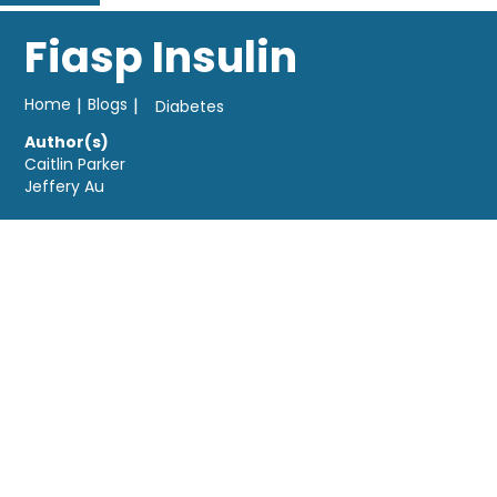
Fiasp Insulin
Home
|
Blogs
|
Diabetes
Author(s)
Caitlin Parker
Jeffery Au