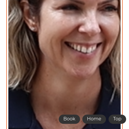
Book
Home
Top