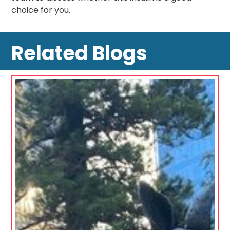
choice for you.
Related Blogs