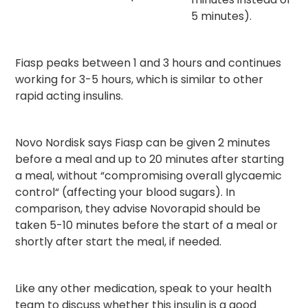
5 minutes).
Fiasp peaks between 1 and 3 hours and continues
working for 3-5 hours, which is similar to other
rapid acting insulins.
Novo Nordisk says Fiasp can be given 2 minutes
before a meal and up to 20 minutes after starting
a meal, without “compromising overall glycaemic
control“ (affecting your blood sugars). In
comparison, they advise Novorapid should be
taken 5-10 minutes before the start of a meal or
shortly after start the meal, if needed.
Like any other medication, speak to your health
team to discuss whether this insulin is a good