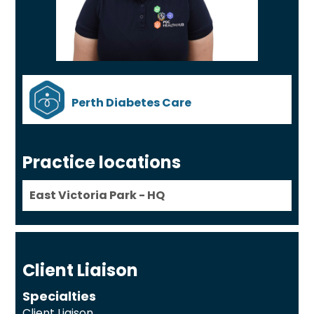
Perth Diabetes Care
Practice locations
East Victoria Park - HQ
Client Liaison
Specialties
Client Liaison