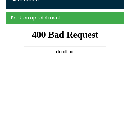
Book an appointment