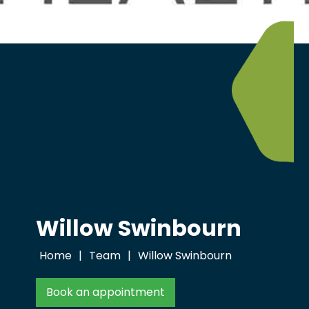
Willow Swinbourn
Home
|
Team
|
Willow Swinbourn
Book an appointment