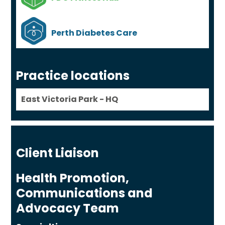
Perth Diabetes Care
Practice locations
East Victoria Park - HQ
Client Liaison
Health Promotion,
Communications and
Advocacy Team