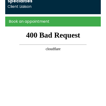
Specialties
Client Liaison
Book an appointment