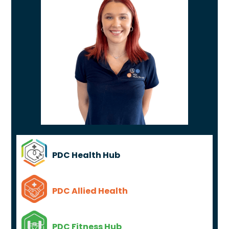
PDC Health Hub
PDC Allied Health
PDC Fitness Hub