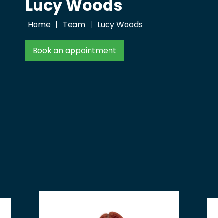
Lucy Woods
Home
|
Team
|
Lucy Woods
Book an appointment