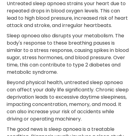
Untreated sleep apnoea strains your heart due to
repeated drops in blood oxygen levels. This can
lead to high blood pressure, increased risk of heart
attack and stroke, and irregular heartbeats.
Sleep apnoea also disrupts your metabolism. The
body's response to these breathing pauses is
similar to a stress response, causing spikes in blood
sugar, stress hormones, and blood pressure. Over
time, this can contribute to type 2 diabetes and
metabolic syndrome.
Beyond physical health, untreated sleep apnoea
can affect your daily life significantly. Chronic sleep
deprivation leads to excessive daytime sleepiness,
impacting concentration, memory, and mood. It
can also increase your risk of accidents while
driving or operating machinery.
The good news is sleep apnoea is a treatable