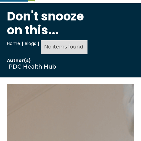
Don't snooze
on this...
Home
|
Blogs
|
No items found.
Author(s)
PDC Health Hub