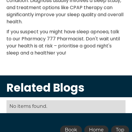
condition. Diagnosis usually involves a sleep study,
and treatment options like CPAP therapy can
significantly improve your sleep quality and overall
health.
If you suspect you might have sleep apnoea, talk
to our Pharmacy 777 Pharmacist. Don't wait until
your health is at risk – prioritise a good night's
sleep and a healthier you!
Related Blogs
No items found.
Book
Home
Top