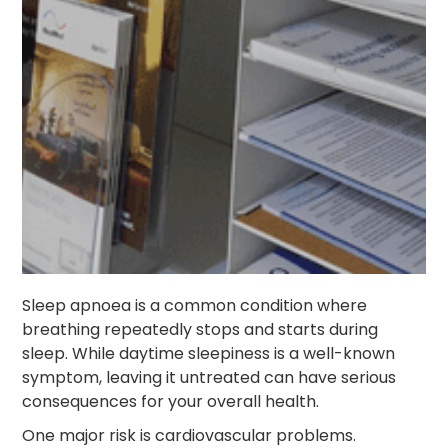
Sleep apnoea is a common condition where
breathing repeatedly stops and starts during
sleep. While daytime sleepiness is a well-known
symptom, leaving it untreated can have serious
consequences for your overall health.
One major risk is cardiovascular problems.