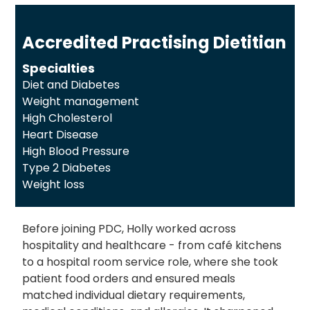
Accredited Practising Dietitian
Specialties
Diet and Diabetes
Weight management
High Cholesterol
Heart Disease
High Blood Pressure
Type 2 Diabetes
Weight loss
Before joining PDC, Holly worked across
hospitality and healthcare - from café kitchens
to a hospital room service role, where she took
patient food orders and ensured meals
matched individual dietary requirements,