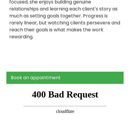
focused, she enjoys building genuine
relationships and learning each client's story as
much as setting goals together. Progress is
rarely linear, but watching clients persevere and
reach their goals is what makes the work
rewarding.
Book an appointment