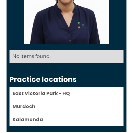
No items found.
Practice locations
East Victoria Park - HQ
Murdoch
Kalamunda