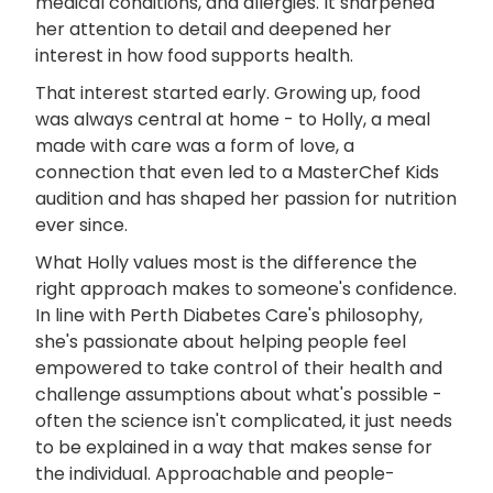
medical conditions, and allergies. It sharpened
her attention to detail and deepened her
interest in how food supports health.
That interest started early. Growing up, food
was always central at home - to Holly, a meal
made with care was a form of love, a
connection that even led to a MasterChef Kids
audition and has shaped her passion for nutrition
ever since.
What Holly values most is the difference the
right approach makes to someone's confidence.
In line with Perth Diabetes Care's philosophy,
she's passionate about helping people feel
empowered to take control of their health and
challenge assumptions about what's possible -
often the science isn't complicated, it just needs
to be explained in a way that makes sense for
the individual. Approachable and people-