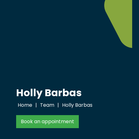
Holly Barbas
Home
|
Team
|
Holly Barbas
Book an appointment