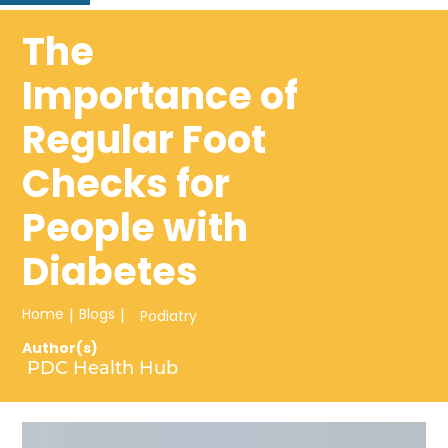
The
Importance of
Regular Foot
Checks for
People with
Diabetes
Home
|
Blogs
|
Podiatry
Author(s)
PDC Health Hub