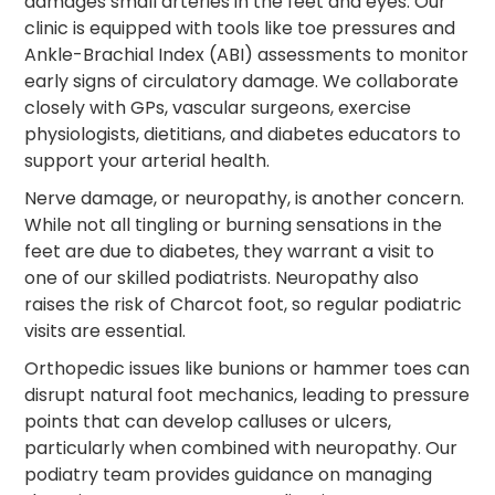
damages small arteries in the feet and eyes. Our
clinic is equipped with tools like toe pressures and
Ankle-Brachial Index (ABI) assessments to monitor
early signs of circulatory damage. We collaborate
closely with GPs, vascular surgeons, exercise
physiologists, dietitians, and diabetes educators to
support your arterial health.
Nerve damage, or neuropathy, is another concern.
While not all tingling or burning sensations in the
feet are due to diabetes, they warrant a visit to
one of our skilled podiatrists. Neuropathy also
raises the risk of Charcot foot, so regular podiatric
visits are essential.
Orthopedic issues like bunions or hammer toes can
disrupt natural foot mechanics, leading to pressure
points that can develop calluses or ulcers,
particularly when combined with neuropathy. Our
podiatry team provides guidance on managing