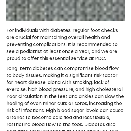
For individuals with diabetes, regular foot checks
are crucial for maintaining overall health and
preventing complications. It is recommended to
see a podiatrist at least once a year, and we are
proud to offer this essential service at PDC.
Long-term diabetes can compromise blood flow
to body tissues, making it a significant risk factor
for heart disease, along with smoking, lack of
exercise, high blood pressure, and high cholesterol.
Poor circulation in the feet and ankles can slow the
healing of even minor cuts or sores, increasing the
risk of infections. High blood sugar levels can cause
arteries to become calcified and less flexible,
restricting blood flow to the toes. Diabetes also