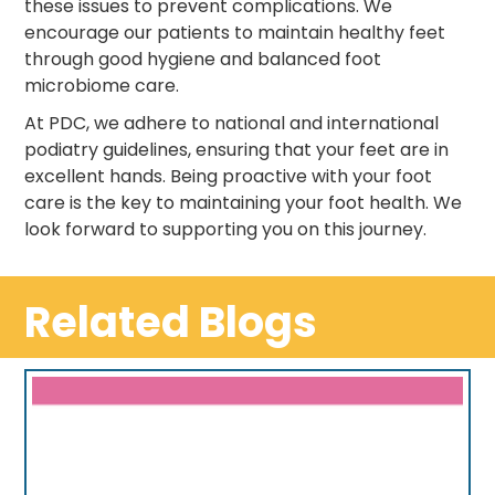
these issues to prevent complications. We
encourage our patients to maintain healthy feet
through good hygiene and balanced foot
microbiome care.
At PDC, we adhere to national and international
podiatry guidelines, ensuring that your feet are in
excellent hands. Being proactive with your foot
care is the key to maintaining your foot health. We
look forward to supporting you on this journey.
Related Blogs