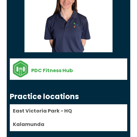
PDC Fitness Hub
Practice locations
East Victoria Park - HQ
Kalamunda