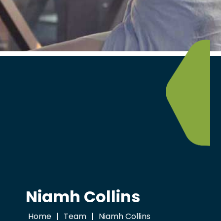
Niamh Collins
Home
|
Team
|
Niamh Collins