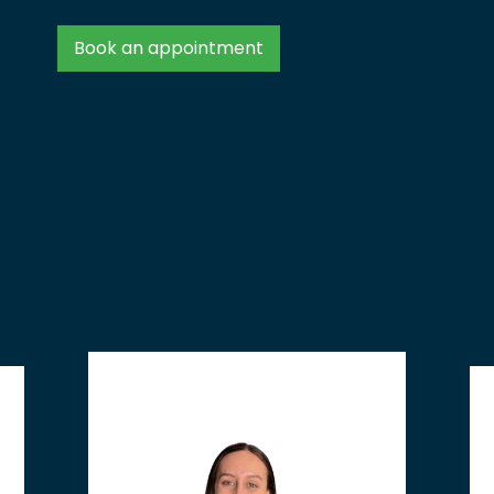
Book an appointment