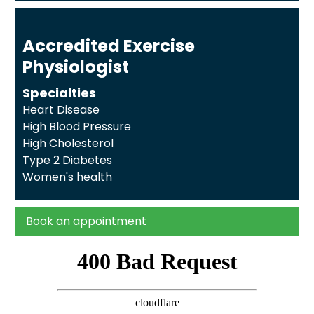
Accredited Exercise
Physiologist
Specialties
Heart Disease
High Blood Pressure
High Cholesterol
Type 2 Diabetes
Women's health
Book an appointment