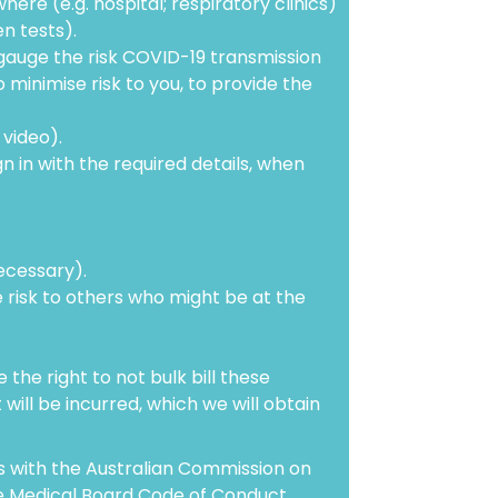
re (e.g. hospital; respiratory clinics)
n tests).
gauge the risk COVID-19 transmission
o minimise risk to you, to provide the
video).
n in with the required details, when
ecessary).
e risk to others who might be at the
the right to not bulk bill these
 will be incurred, which we will obtain
ns with the Australian Commission on
he Medical Board Code of Conduct.