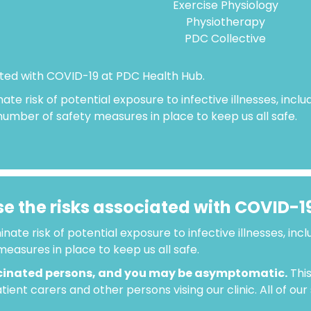
Exercise Physiology
Physiotherapy
PDC Collective
ated with COVID-19 at PDC Health Hub.
nate risk of potential exposure to infective illnesses, incl
 number of safety measures in place to keep us all safe.
e the risks associated with COVID-1
inate risk of potential exposure to infective illnesses, inc
easures in place to keep us all safe.
cinated persons, and you may be asymptomatic.
This
ient carers and other persons vising our clinic. All of ou