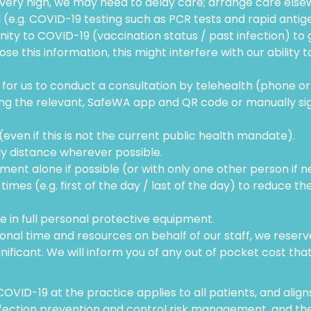
very high, we may need to delay care; arrange care elsewhe
(e.g. COVID-19 testing such as PCR tests and rapid antige
ty to COVID-19 (vaccination status / past infection) to 
se this information, this might interfere with our ability t
or us to conduct a consultation by telehealth (phone or 
sing the relevant, SafeWA app and QR code or manually sig
ven if this is not the current public health mandate).
ly distance wherever possible.
ent alone if possible (or with only one other person if n
imes (e.g. first of the day / last of the day) to reduce th
e in full personal protective equipment.
nal time and resources on behalf of our staff, we reserve 
gnificant. We will inform you of any out of pocket cost that
OVID-19 at the practice applies to all patients, and alig
infection prevention and control risk management, and t