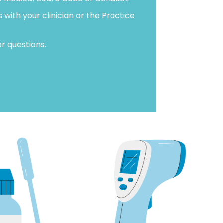
with your clinician or the Practice
r questions.