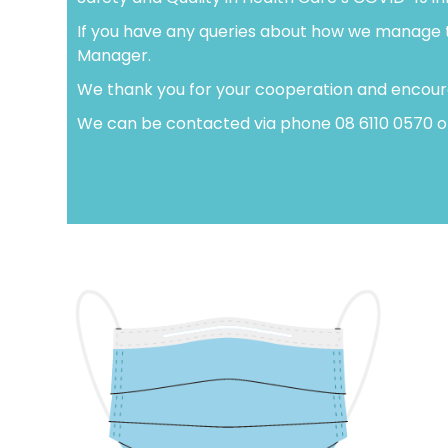
If you have any queries about how we manage the
Manager.
We thank you for your cooperation and encourag
We can be contacted via phone 08 6110 0570