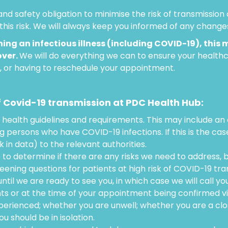
nd safety obligation to minimise the risk of transmissio
this risk. We will always keep you informed of any change
ing an infectious illness (including COVID-19), this 
over.
We will do everything we can to ensure your healt
r, or having to reschedule your appointment.
f Covid-19 transmission at PDC Health Hub:
 health guidelines and requirements. This may include an
ng persons who have COVID-19 infections. If this is the ca
in data) to the relevant authorities.
e to determine if there are any risks we need to address, 
reening questions for patients at high risk of COVID-19 tra
til we are ready to see you, in which case we will call you
ts or at the time of your appointment being confirmed v
erienced; whether you are unwell; whether you are a cl
 should be in isolation.