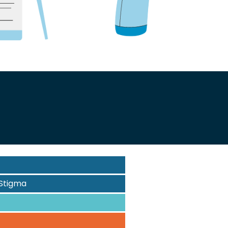
Stigma