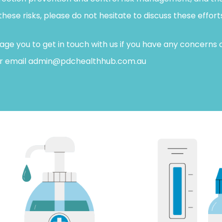
se risks, please do not hesitate to discuss these efforts 
e you to get in touch with us if you have any concerns o
 or email admin@pdchealthhub.com.au