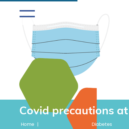
Covid precautions a
Home
|
Diabetes