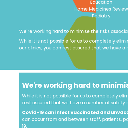
Education
Home Medicines Review
Podiatry
We're working hard to minimise the risks associ
While it is not possible for us to completely elimi
our clinics, you can rest assured that we have a
We're working hard to minimis
While it is not possible for us to completely elim
rest assured that we have a number of safety m
Covid-19 can infect vaccinated and unvac
can occur from and between staff, patients, pat
19.