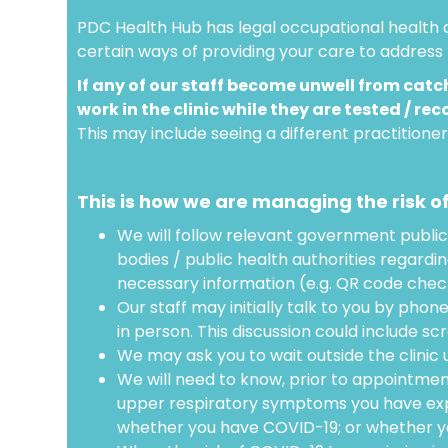
PDC Health Hub has legal occupational health a
certain ways of providing your care to address 
If any of our staff become unwell from catch
work in the clinic while they are tested / rec
This may include seeing a different practitione
This is how we are managing the risk o
We will follow relevant government public
bodies / public health authorities regardi
necessary information (e.g. QR code check 
Our staff may initially talk to you by phon
in person. This discussion could include sc
We may ask you to wait outside the clinic un
We will need to know, prior to appointmen
upper respiratory symptoms you have exp
whether you have COVID-19; or whether you