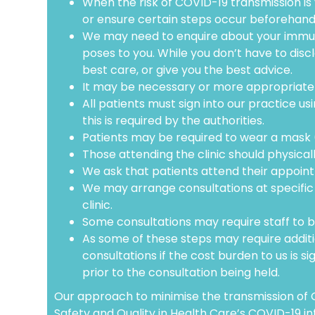
When the risk of COVID-19 transmission is 
or ensure certain steps occur beforehand 
We may need to enquire about your immuni
poses to you. While you don’t have to disclo
best care, or give you the best advice.
It may be necessary or more appropriate f
All patients must sign into our practice u
this is required by the authorities.
Patients may be required to wear a mask (e
Those attending the clinic should physical
We ask that patients attend their appointm
We may arrange consultations at specific t
clinic.
Some consultations may require staff to b
As some of these steps may require additio
consultations if the cost burden to us is si
prior to the consultation being held.
Our approach to minimise the transmission of C
Safety and Quality in Health Care’s COVID-19 