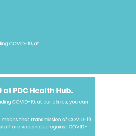
uding COVID-19, at
9 at PDC Health Hub.
luding COVID-19, at our clinics, you can
 means that transmission of COVID-19
r staff are vaccinated against COVID-