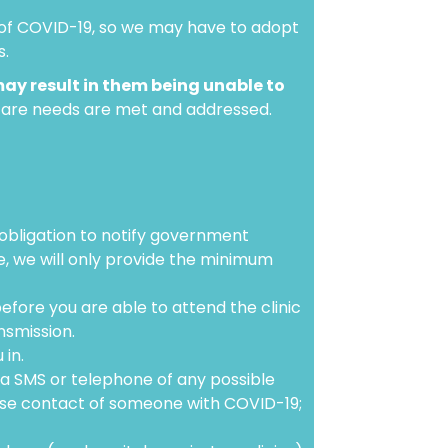
n of COVID-19, so we may have to adopt
s.
may result in them being unable to
hcare needs are met and addressed.
 obligation to notify government
se, we will only provide the minimum
before you are able to attend the clinic
nsmission.
 in.
ia SMS or telephone of any possible
ose contact of someone with COVID-19;