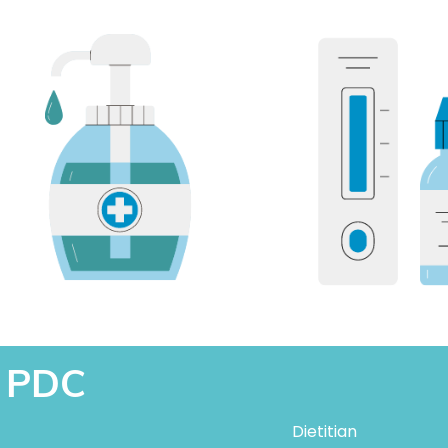
t PDC
Dietitian