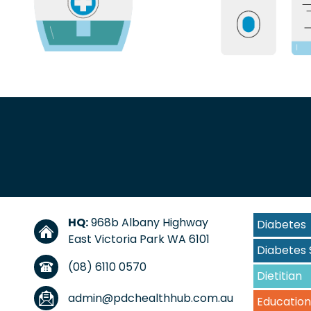
HQ:
968b Albany Highway
Diabetes
East Victoria Park WA 6101
Diabetes 
(08) 6110 0570
Dietitian
admin@pdchealthhub.com.au
Education